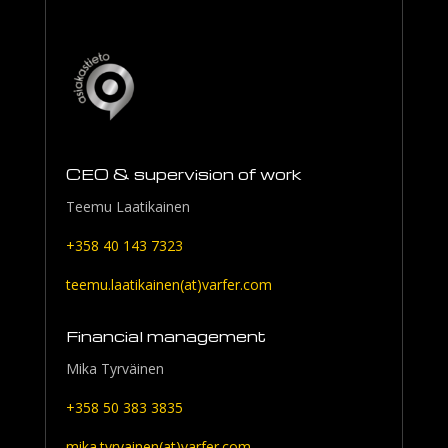
CEO & supervision of work
Teemu Laatikainen
+358 40 143 7323
teemu.laatikainen(at)varfer.com
Financial management
Mika Tyrväinen
+358 50 383 3835
mika.tyrvainen(at)varfer.com