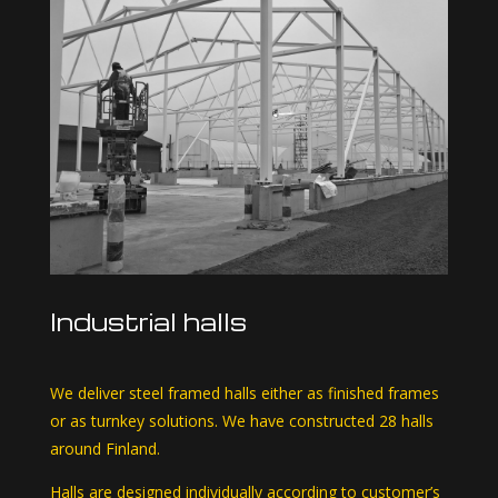
Industrial halls
We deliver steel framed halls either as finished frames
or as turnkey solutions. We have constructed 28 halls
around Finland.
Halls are designed individually according to customer’s