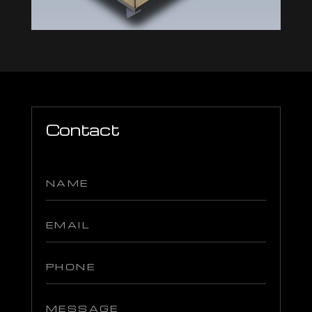
Contact