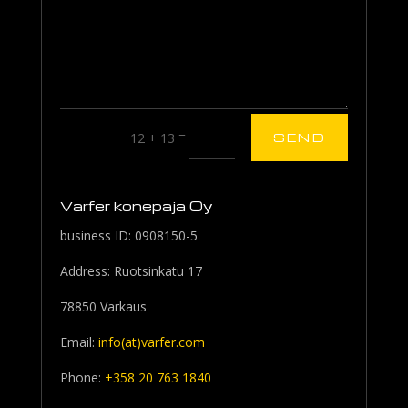
=
12 + 13
SEND
Varfer konepaja Oy
business ID: 0908150-5
Address: Ruotsinkatu 17
78850 Varkaus
Email:
info(at)varfer.com
Phone:
+358 20 763 1840