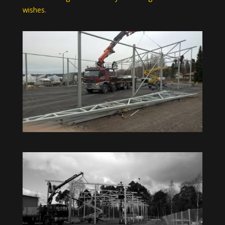
wishes.