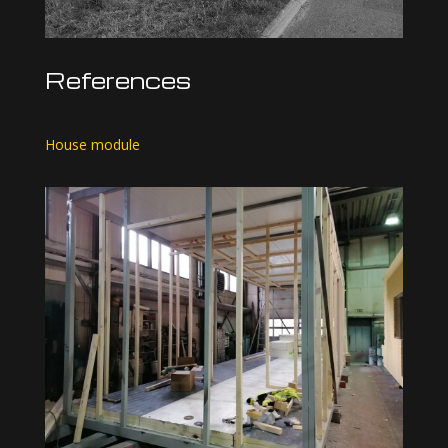
References
House module