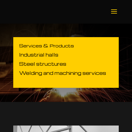
Services & Products
Industrial halls
Steel structures
Welding and machining services