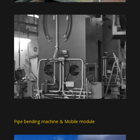
Pipe bending machine & Mobile module