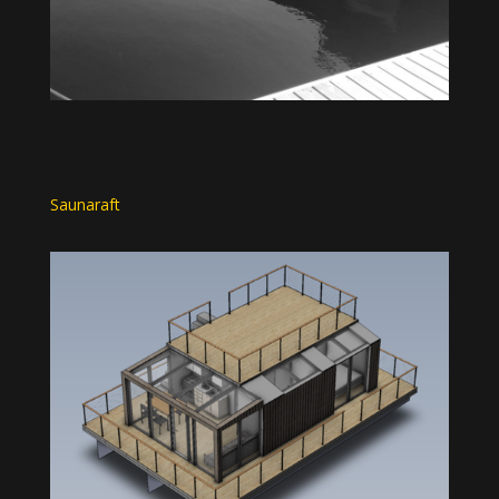
Saunaraft