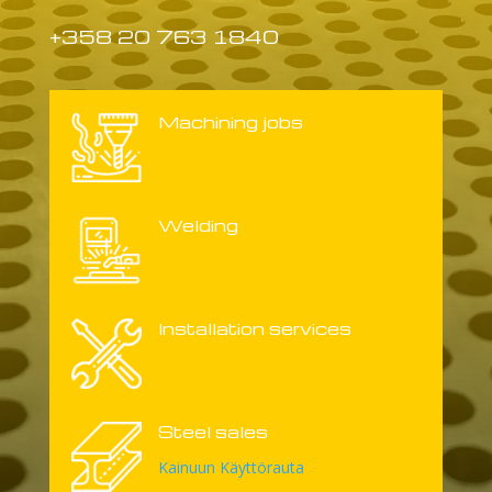
+358 20 763 1840
Machining jobs
Welding
Installation services
Steel sales
Kainuun Käyttörauta