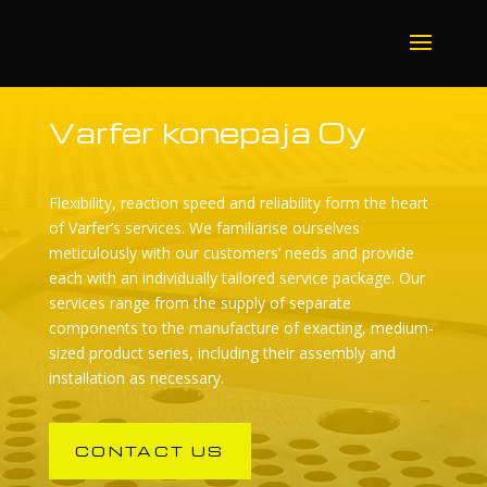
Varfer konepaja Oy
Flexibility, reaction speed and reliability form the heart
of Varfer’s services. We familiarise ourselves
meticulously with our customers’ needs and provide
each with an individually tailored service package. Our
services range from the supply of separate
components to the manufacture of exacting, medium-
sized product series, including their assembly and
installation as necessary.
CONTACT US