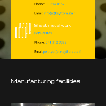
Phone:
08 614 0152
Email:
info(at)kayttorauta.fi
Sheet metal work
Peltiverstas
Phone:
041 312 3388
Email:
peltityot(at)kayttorauta.fi
Manufacturing facilities