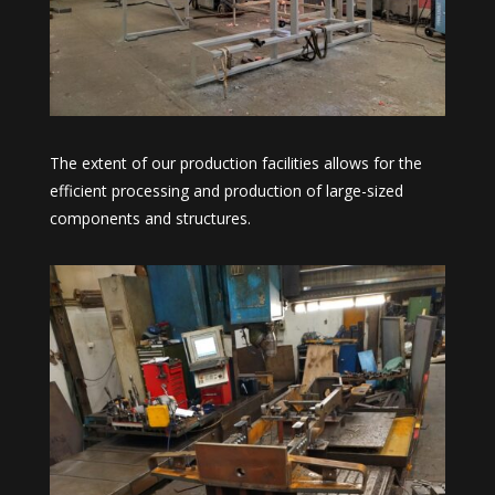
The extent of our production facilities allows for the
efficient processing and production of large-sized
components and structures.