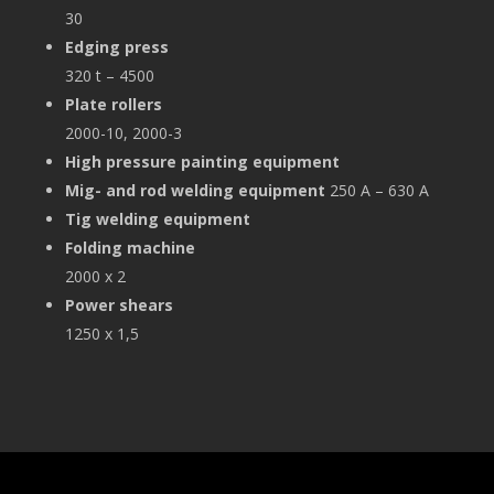
30
Edging press
320 t – 4500
Plate rollers
2000-10, 2000-3
High pressure painting equipment
Mig- and rod welding equipment
250 A – 630 A
Tig
welding equipment
Folding machine
2000 x 2
Power shears
1250 x 1,5