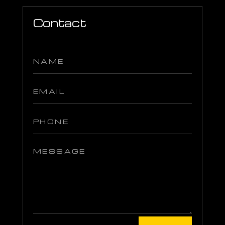
Contact