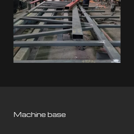
Machine base