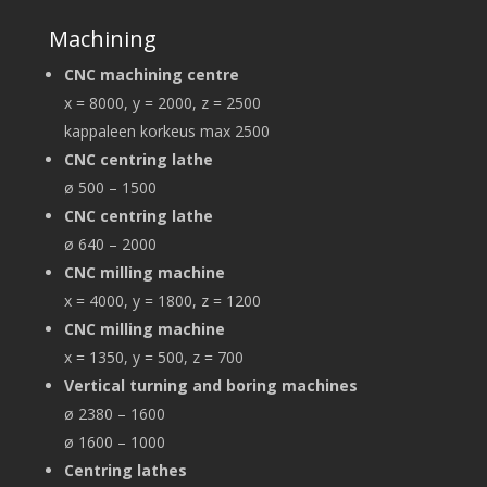
Machining
CNC machining centre
x = 8000, y = 2000, z = 2500
kappaleen korkeus max 2500
CNC centring lathe
ø 500 – 1500
CNC centring lathe
ø 640 – 2000
CNC milling machine
x = 4000, y = 1800, z = 1200
CNC milling machine
x = 1350, y = 500, z = 700
Vertical turning and boring machines
ø 2380 – 1600
ø 1600 – 1000
Centring lathes