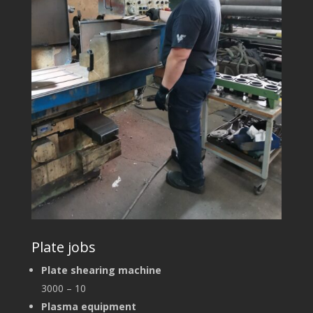
Plate jobs
Plate shearing machine
3000 – 10
Plasma equipment