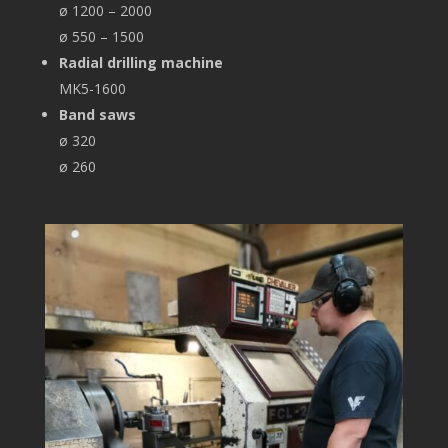
ø 1200 – 2000
ø 550 – 1500
Radial drilling machine
MK5-1600
Band saws
ø 320
ø 260