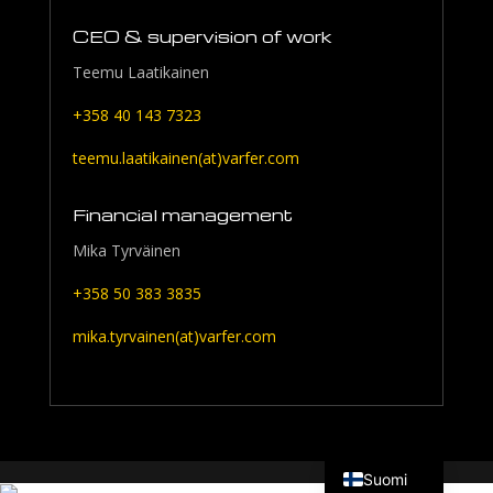
CEO & supervision of work
Teemu Laatikainen
+358 40 143 7323
teemu.laatikainen(at)varfer.com
Financial management
Mika Tyrväinen
+358 50 383 3835
mika.tyrvainen(at)varfer.com
English
Suomi