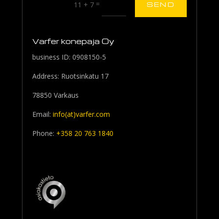
=
11 + 7
SEND
Varfer konepaja Oy
business ID: 0908150-5
Address: Ruotsinkatu 17
78850 Varkaus
Email:
info(at)varfer.com
Phone:
+358 20 763 1840